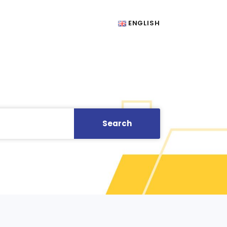
ENGLISH