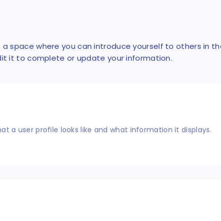
is a space where you can introduce yourself to others in t
dit it to complete or update your information.
what a user profile looks like and what information it displays.