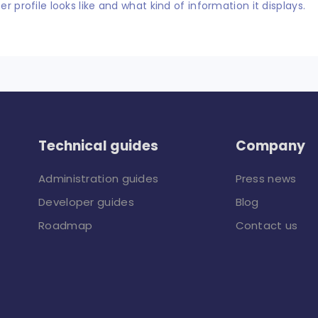
er profile looks like and what kind of information it displays.
Technical guides
Company
Administration guides
Press news
Developer guides
Blog
Roadmap
Contact us