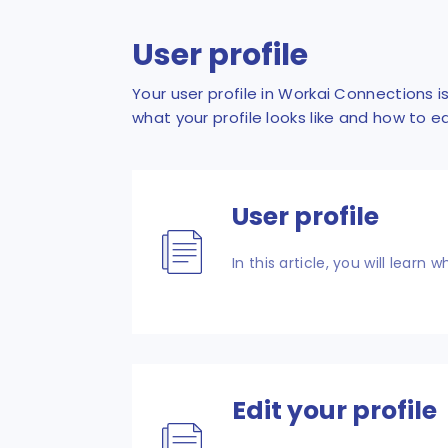
User profile
Your user profile in Workai Connections 
what your profile looks like and how to e
User profile
In this article, you will learn 
Edit your profile