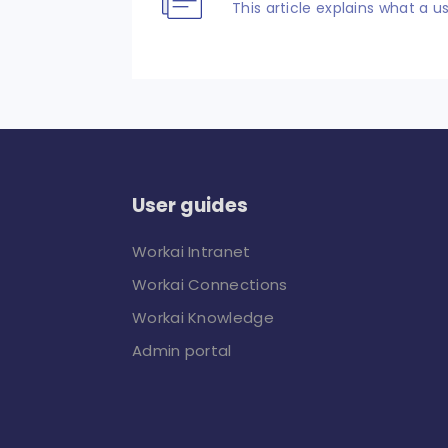
This article explains what a us
User guides
Workai Intranet
Workai Connections
Workai Knowledge
Admin portal