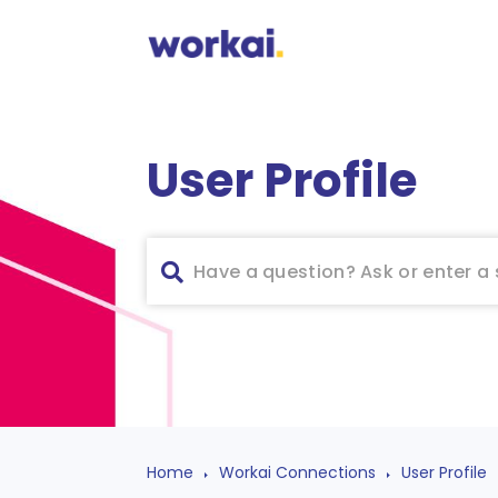
User Profile
Home
Workai Connections
User Profile