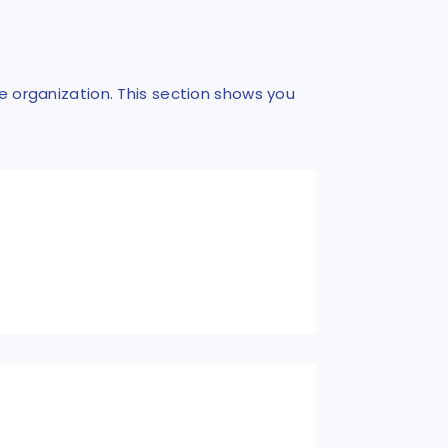
he organization. This section shows you