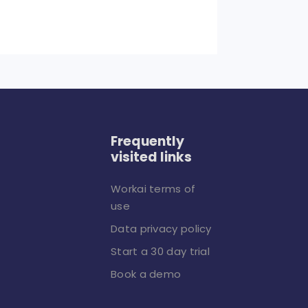
Frequently
visited links
Workai terms of
use
Data privacy policy
Start a 30 day trial
Book a demo