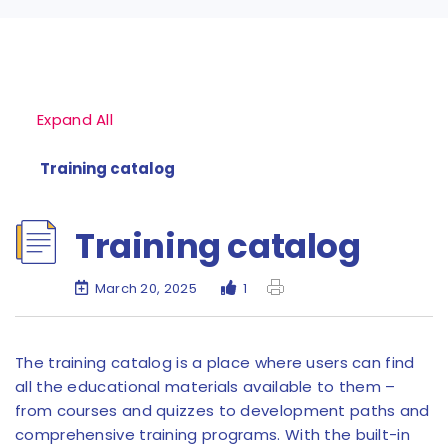
Expand All
Training catalog
Training catalog
March 20, 2025
1
The training catalog is a place where users can find
all the educational materials available to them –
from courses and quizzes to development paths and
comprehensive training programs. With the built-in