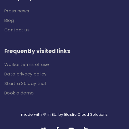
Press news
Blog
Contact us
Frequently visited links
Workai terms of use
Data privacy policy
Start a 30 day trial
Book a demo
made with 💛 in EU, by Elastic Cloud Solutions