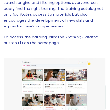
search engine and filtering options, everyone can
easily find the right training. The training catalog not
only facilitates access to materials but also
encourages the development of new skills and
expanding one’s competencies.
To access the catalog, click the
Training Catalog
button (
1
) on the homepage.