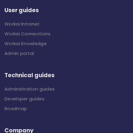
User guides
Workai Intranet
Workai Connections
Workai Knowledge
Admin portal
Technical guides
Administration guides
Developer guides
Roadmap
Company