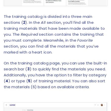
The training catalog is divided into three main
sections (
2
). In the
All
section, you’ll find all the
training materials that have been made available to
you. The
Required
section contains the training that
you must complete. Meanwhile, in the
Favorite
section, you can find all the materials that you’ve
marked with a heart icon.
On the training catalog page, you can use the built-in
search bar (
3
) to quickly find the materials you need.
Additionally, you have the option to filter by category
(
4
) or type (
5
) of training material. You can also sort
the materials (6) based on available criteria.