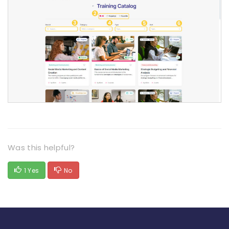
Was this helpful?
1 Yes
No