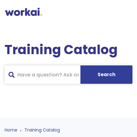
Training Catalog
Home
Training Catalog